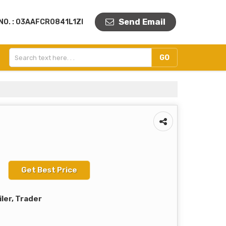
Send Email
NO. : 03AAFCR0841L1ZI
Get Best Price
iler, Trader