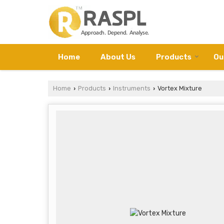
Home
About Us
Products
Ou
Home
Products
Instruments
Vortex Mixture
›
›
›