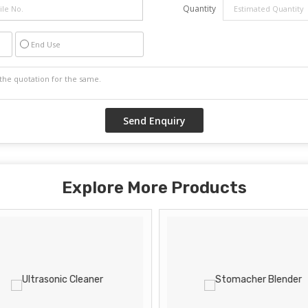
Quantity
End Use
Explore More Products