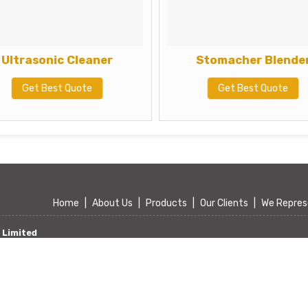
Ultrasonic Cleaner
Stomacher Blende
Get Best Quote
Get Best Quote
Home
|
About Us
|
Products
|
Our Clients
|
We Repres
 Limited