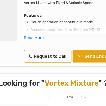
Vortex Mixers with Fixed & Variable Speed.
Features :
Touch operation or continuous mode
Variable speed from 0 to 2500rpm (MX-S)
Fixed Speed 2500rpm (MX-F)
Read More...
Used for various mixing applications with op
Specially designed vacuum suction feet for b
Request to Call
Send Enqu
Robust aluminum-cast construction
Looking for "
Vortex Mixture
" 
Email