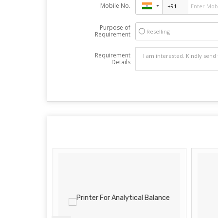
Mobile No.
Purpose of
Reselling
Requirement
Requirement
Details