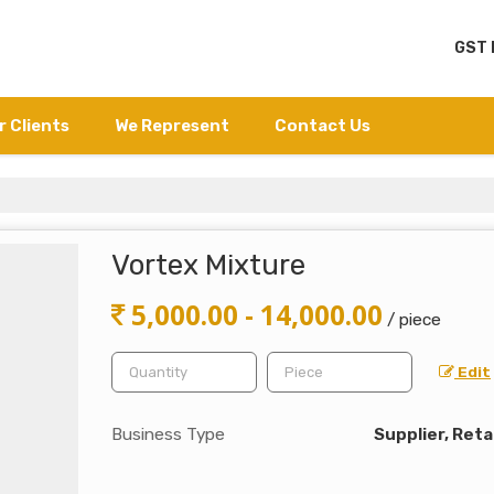
GST 
r Clients
We Represent
Contact Us
Vortex Mixture
5,000.00 - 14,000.00
/ piece
Edit
Business Type
Supplier, Reta