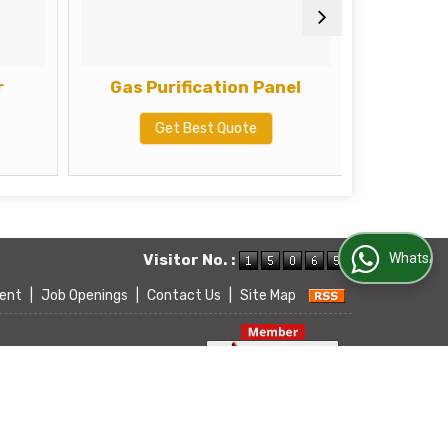
r
Gas Purification Panel
Get Best Quote
G
WhatsApp Us
Visitor No. :
ent
|
Job Openings
|
Contact Us
|
Site Map