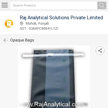
Raj Analytical Solutions Private Limited
Mohali, Punjab
GST : 03AAFCR0841L1ZI
Opaque Bags