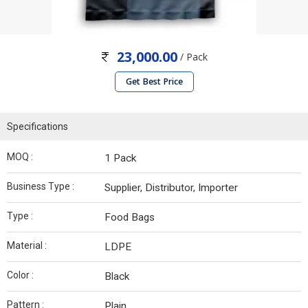
23,000.00
/ Pack
Get Best Price
Specifications
MOQ :
1 Pack
Business Type :
Supplier, Distributor, Importer
Type :
Food Bags
Material :
LDPE
Color :
Black
Pattern :
Plain