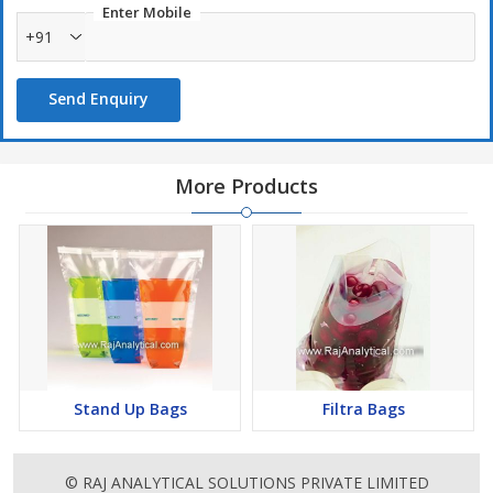
Enter Mobile
+91
Send Enquiry
More Products
Stand Up Bags
Filtra Bags
© RAJ ANALYTICAL SOLUTIONS PRIVATE LIMITED