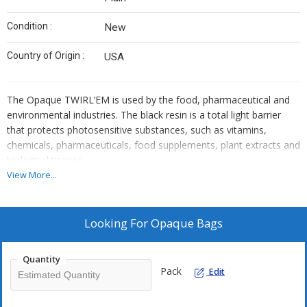
Condition :
New
Country of Origin :
USA
The Opaque TWIRL’EM is used by the food, pharmaceutical and
environmental industries. The black resin is a total light barrier
that protects photosensitive substances, such as vitamins,
chemicals, pharmaceuticals, food supplements, plant extracts and
biological tissues.
View More...
Looking For
Opaque Bags
Quantity
Pack
Edit