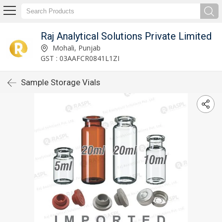
Raj Analytical Solutions Private Limited
Mohali, Punjab
GST : 03AAFCR0841L1ZI
Sample Storage Vials