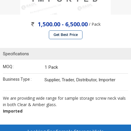
1,500.00 - 6,500.00
/ Pack
Get Best Price
Specifications
MOQ :
1 Pack
Business Type :
Supplier, Trader, Distributor, Importer
We are providing wide range for sample storage screw neck vials
in both Clear & Amber glass.
Imported