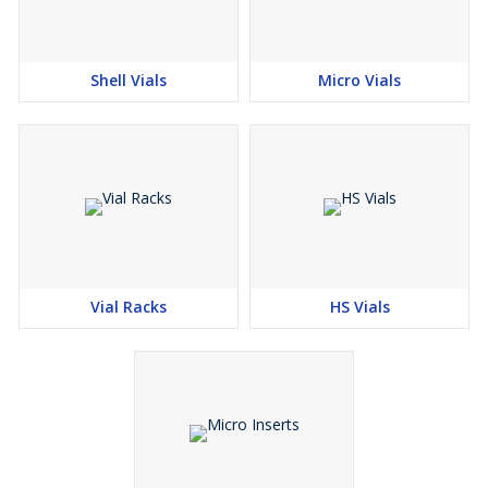
Shell Vials
Micro Vials
Vial Racks
HS Vials