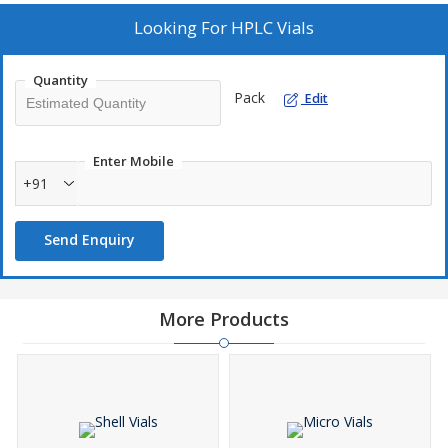
Looking For
HPLC Vials
Quantity
Pack
Edit
Enter Mobile
+91
Send Enquiry
More Products