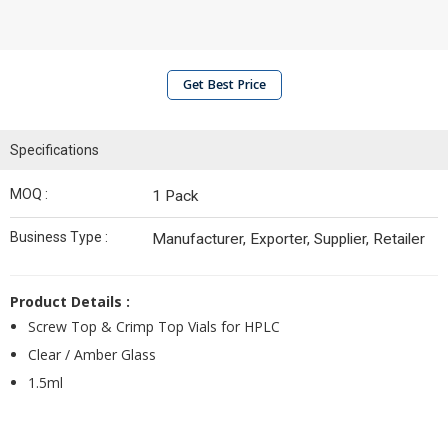
Get Best Price
Specifications
MOQ :
1 Pack
Business Type :
Manufacturer, Exporter, Supplier, Retailer
Product Details :
Screw Top & Crimp Top Vials for HPLC
Clear / Amber Glass
1.5ml