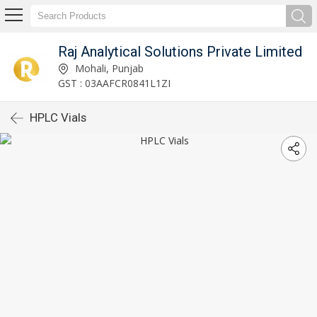
Raj Analytical Solutions Private Limited
Mohali, Punjab
GST : 03AAFCR0841L1ZI
HPLC Vials