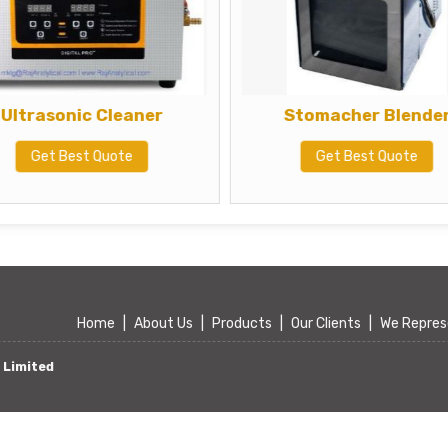
Ultrasonic Cleaner
Stomacher Blende
Get Best Quote
Get Best Quote
Home
|
About Us
|
Products
|
Our Clients
|
We Repres
 Limited