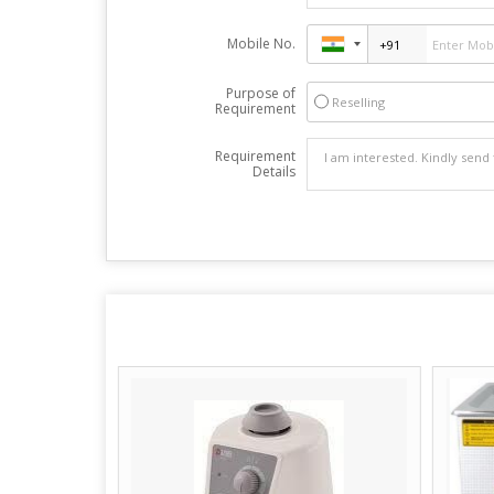
Mobile No.
Purpose of
Reselling
Requirement
Requirement
Details