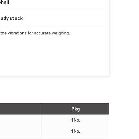
hali
ady stock
 the vibrations for accurate weighing.
Pkg
1 No.
1 No.