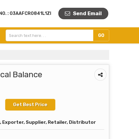
Send Email
NO. : 03AAFCR0841L1ZI
ical Balance
Get Best Price
Exporter, Supplier, Retailer, Distributor