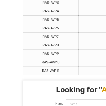
RAS-AVP3
RAS-AVP4
RAS-AVP5
RAS-AVP6
RAS-AVP7
RAS-AVP8
RAS-AVP9
RAS-AVP10
RAS-AVP11
Looking for "
A
Name