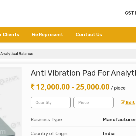
GST 
r Clients
We Represent
Contact Us
 Analytical Balance
Anti Vibration Pad For Analyt
12,000.00 - 25,000.00
/ piece
Edit
Business Type
Manufacturer, 
Country of Origin
India