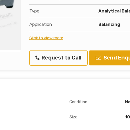
Type
Analytical Ba
Application
Balancing
Click to view more
Request to Call
Send Enqu
Condition
N
Size
10