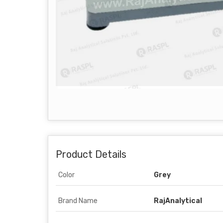
Product Details
Color
Grey
Brand Name
RajAnalytical