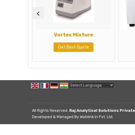
lytical
Vortex Mixture
Get Best Quote
te
Powered by
Translate
All Rights Reserved.
Raj Analytical Solutions Private
Developed & Managed By
Weblink.In Pvt. Ltd.