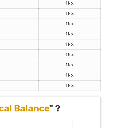
1 No.
1 No.
1 No.
1 No.
1 No.
1 No.
1 No.
1 No.
1 No.
ical Balance
" ?