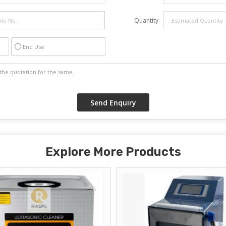
Quantity
End Use
Explore More Products