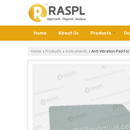
Home
About Us
Products
Ou
Home
Products
Instruments
Anti Vibration Pad For
›
›
›