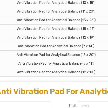
Anti Vibration Pad for Analytical Balance (10 x 18")
Anti Vibration Pad for Analytical Balance (11 x 20")
Anti Vibration Pad for Analytical Balance (15 x 26")
Anti Vibration Pad for Analytical Balance (18 x 21")
Anti Vibration Pad for Analytical Balance (12 x 19")
Anti Vibration Pad for Analytical Balance (7 x 14")
Anti Vibration Pad for Analytical Balance (16 x 20")
Anti Vibration Pad for Analytical Balance (7 x 11")
Anti Vibration Pad for Analytical Balance (12 x 18")
nti Vibration Pad For Analyt
Email