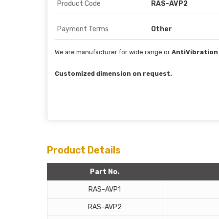
Product Code
RAS-AVP2
Payment Terms
Other
We are manufacturer for wide range or
AntiVibration
Customized dimension on request.
Product Details
Part No.
RAS-AVP1
RAS-AVP2