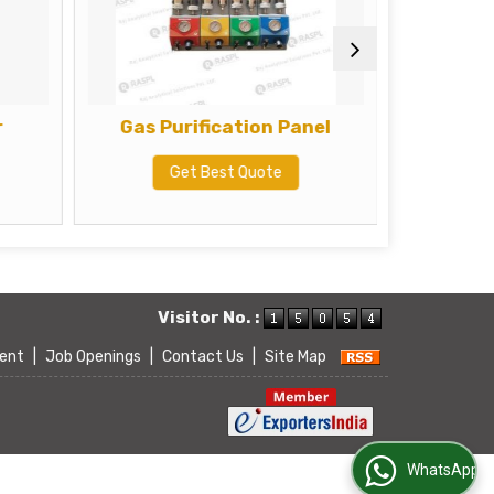
r
Gas Purification Panel
Get Best Quote
G
Visitor No. :
ent
|
Job Openings
|
Contact Us
|
Site Map
WhatsApp Us