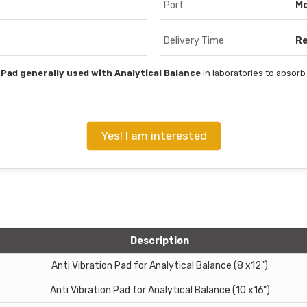
Port
Mo
Delivery Time
Re
 Pad generally used with Analytical Balance
in laboratories to absorb
Yes! I am interested
Description
Anti Vibration Pad for Analytical Balance (8 x12")
Anti Vibration Pad for Analytical Balance (10 x16")