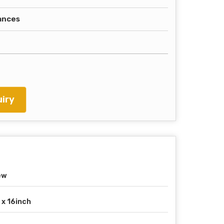
lances
iry
ew
 x 16inch