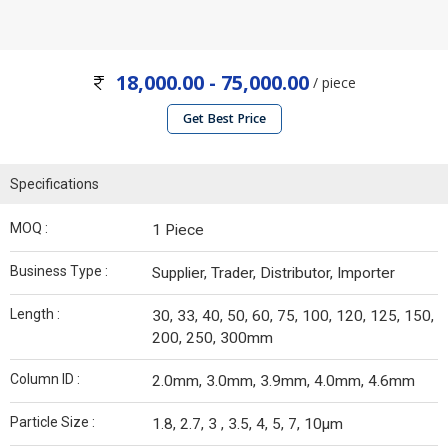
18,000.00 - 75,000.00
/ piece
Get Best Price
Specifications
MOQ :
1 Piece
Business Type :
Supplier, Trader, Distributor, Importer
Length :
30, 33, 40, 50, 60, 75, 100, 120, 125, 150,
200, 250, 300mm
Column ID :
2.0mm, 3.0mm, 3.9mm, 4.0mm, 4.6mm
Particle Size :
1.8, 2.7, 3 , 3.5, 4, 5, 7, 10µm