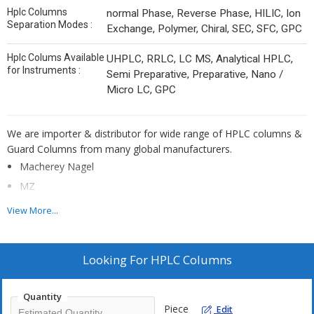
Hplc Columns
normal Phase, Reverse Phase, HILIC, Ion
Separation Modes :
Exchange, Polymer, Chiral, SEC, SFC, GPC
Hplc Colums Available
UHPLC, RRLC, LC MS, Analytical HPLC,
for Instruments :
Semi Preparative, Preparative, Nano /
Micro LC, GPC
We are importer & distributor for wide range of HPLC columns &
Guard Columns from many global manufacturers.
Macherey Nagel
MZ
ES Industries
View More...
PolyLC
CERI
Looking For
HPLC Columns
Sumichiral
Benson Polymeric
Quantity
Sepax Technologies
Piece
Edit