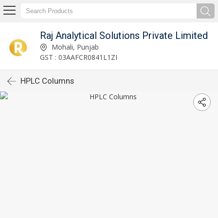
Raj Analytical Solutions Private Limited
Mohali, Punjab
GST : 03AAFCR0841L1ZI
HPLC Columns