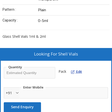
Pattern :
Plain
Capacity :
0-5ml
Glass Shell Vials 1ml & 2ml
Looking For
Shell Vials
Quantity
Pack
Edit
Enter Mobile
+91
Send Enquiry