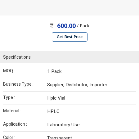
600.00
/ Pack
Get Best Price
Specifications
MOQ :
1 Pack
Business Type :
Supplier, Distributor, Importer
Type :
Hplc Vial
Material :
HPLC
Application :
Laboratory Use
Color :
Transparent