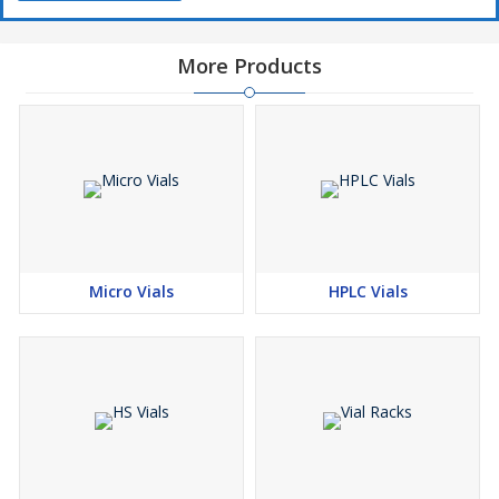
More Products
Micro Vials
HPLC Vials