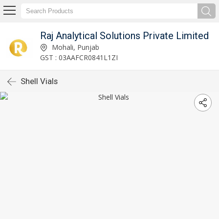
Raj Analytical Solutions Private Limited
Mohali, Punjab
GST : 03AAFCR0841L1ZI
Shell Vials