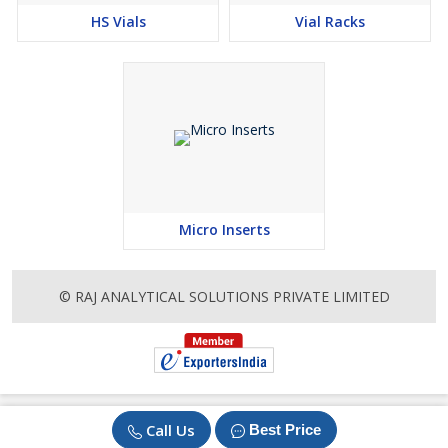
HS Vials
Vial Racks
Micro Inserts
© RAJ ANALYTICAL SOLUTIONS PRIVATE LIMITED
Call Us
Best Price