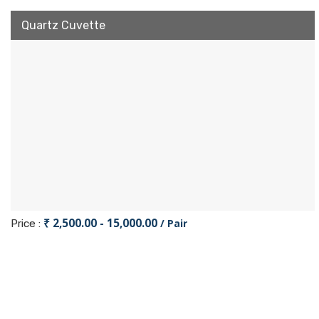
Quartz Cuvette
₹ 2,500.00 - 15,000.00
/ Pair
Price :